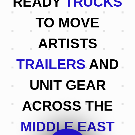
READY
TRUCKS
TO MOVE
ARTISTS
TRAILERS
AND
UNIT GEAR
ACROSS THE
MIDDLE EAST