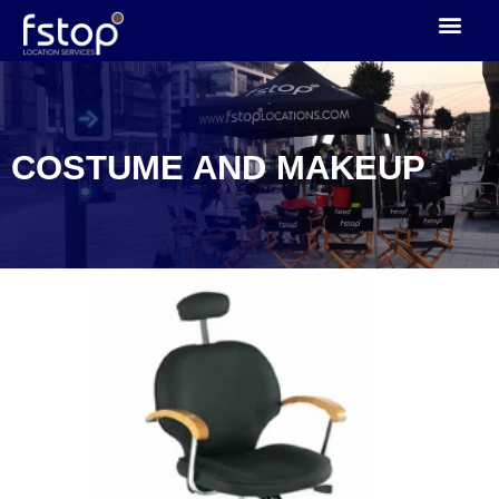
CAST TRAILERS
DOWNLOAD CATALOGUE
CONTACT US
COSTUME AND MAKEUP