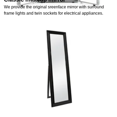
We provide the original sreenface mirror with surround
frame lights and twin sockets for electrical appliances.
Full-length mirrors
We provide full body-length mirrors.