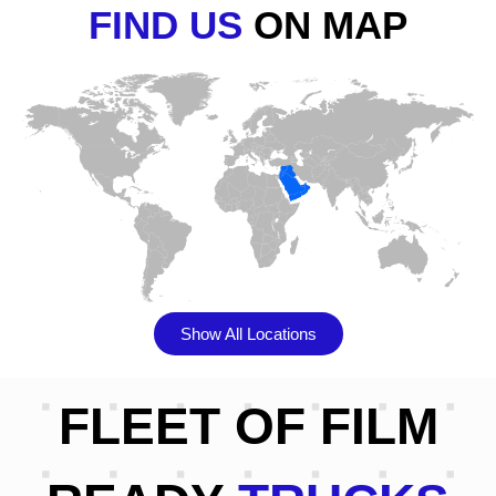
FIND US
ON MAP
Show All Locations
FLEET OF FILM