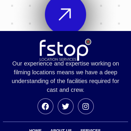
Our experience and expertise working on
filming locations means we have a deep
understanding of the facilities required for
cast and crew.
HOME
ABOUT US
SERVICES