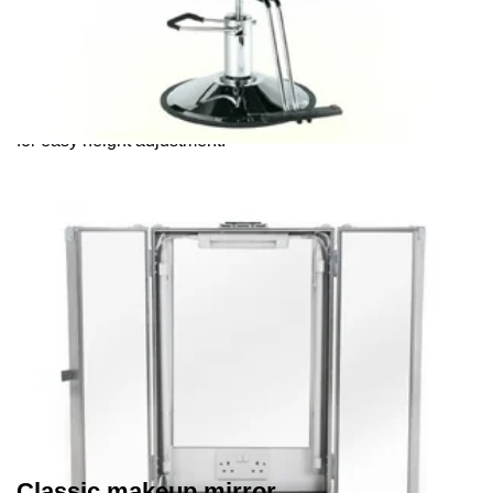
Makeup chairs
Our makeup (or barber) chairs have a pneumatic foot pump
for easy height adjustment.
Classic makeup mirror