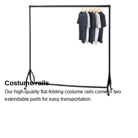
Costume rails
Our high-quality flat-folding costume rails come in two
extendable parts for easy transportation.