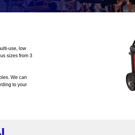
ulti-use, low
ous sizes from 3
ables. We can
ording to your
N