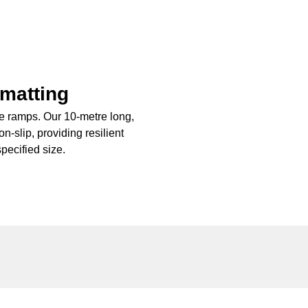
 matting
ble ramps. Our 10-metre long,
n-slip, providing resilient
pecified size.