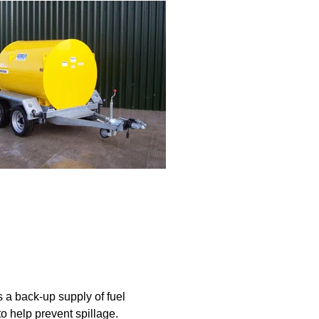
s a back-up supply of fuel
to help prevent spillage.