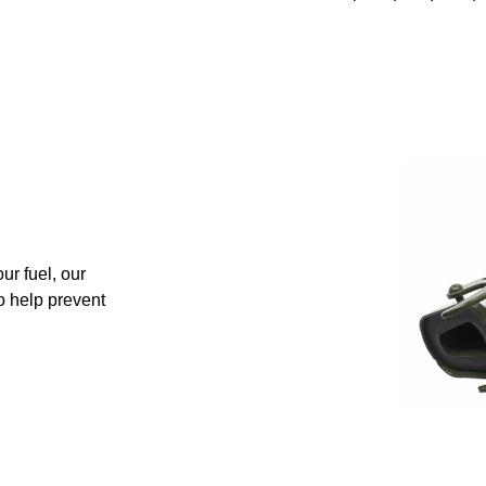
ur fuel, our
to help prevent