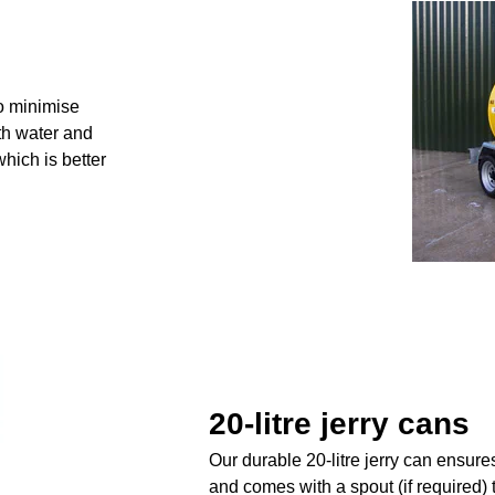
o minimise
ith water and
which is better
20-litre jerry cans
Our durable 20-litre jerry can ensure
and comes with a spout (if required) 