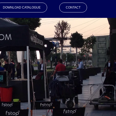
DOWNLOAD CATALOGUE
CONTACT