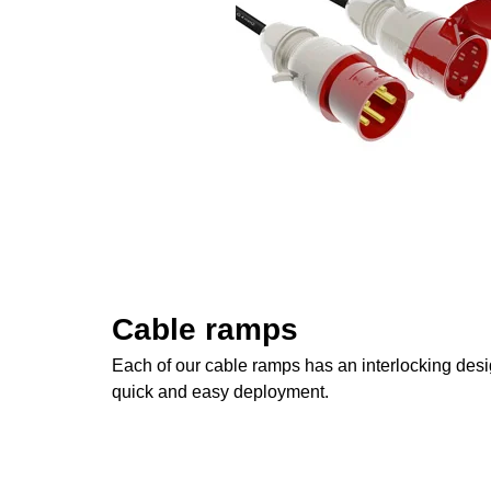
Cable ramps
Each of our cable ramps has an interlocking desig
quick and easy deployment.