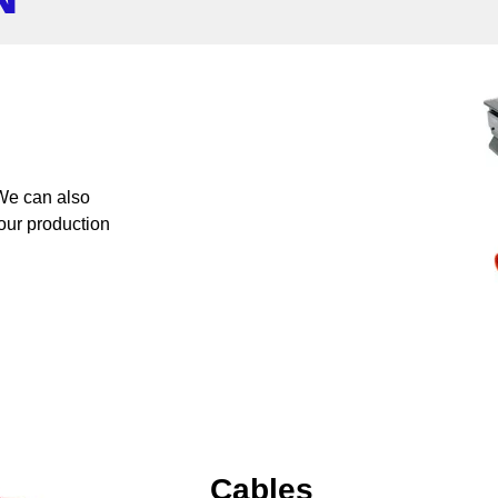
 We can also
your production
Cables