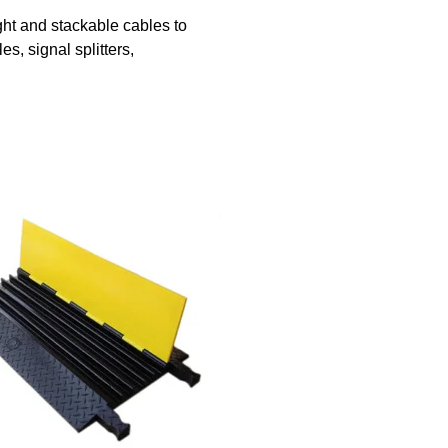
ht and stackable cables to
s, signal splitters,