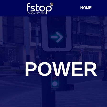
HOME
POWER