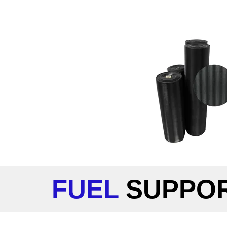
FUEL
SUPPO