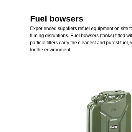
Fuel bowsers
Experienced suppliers refuel equipment on site t
filming disruptions. Fuel bowsers (tanks) fitted w
particle filters carry the cleanest and purest fuel, 
for the environment.