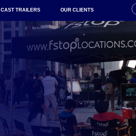
CAST TRAILERS
OUR CLIENTS