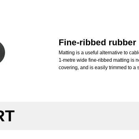
Fine-ribbed rubber
Matting is a useful alternative to ca
1-metre wide fine-ribbed matting is no
covering, and is easily trimmed to a s
RT