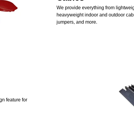
We provide everything from lightweig
heavyweight indoor and outdoor cable
jumpers, and more.
n feature for