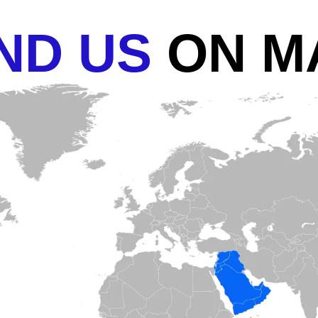
ND US
ON M