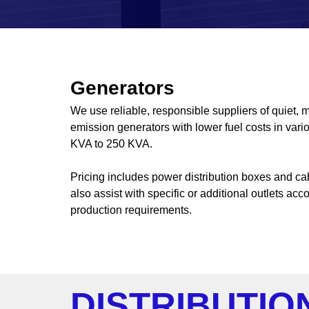
Generators
We use reliable, responsible suppliers of quiet, m
emission generators with lower fuel costs in vari
KVA to 250 KVA.
Pricing includes power distribution boxes and c
also assist with specific or additional outlets acc
production requirements.
DISTRIBUTIO