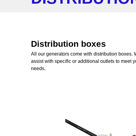
Distribution boxes
All our generators come with distribution boxes.
assist with specific or additional outlets to meet 
needs.