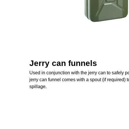
Jerry can funnels
Used in conjunction with the jerry can to safely po
jerry can funnel comes with a spout (if required) 
spillage.